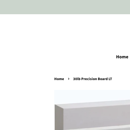
Home
›
Home
30lb Precision Board LT