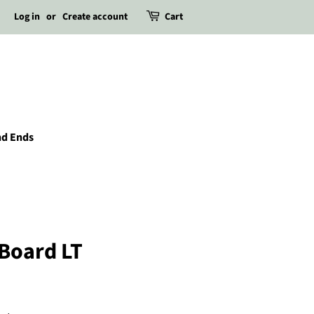
Log in
or
Create account
Cart
nd Ends
 Board LT