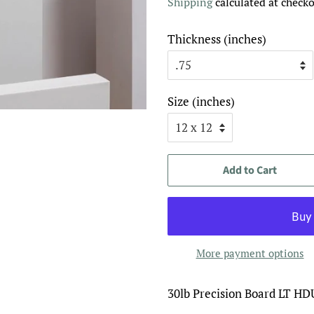
Shipping
calculated at checko
Thickness (inches)
Size (inches)
Add to Cart
More payment options
30lb Precision Board LT HD