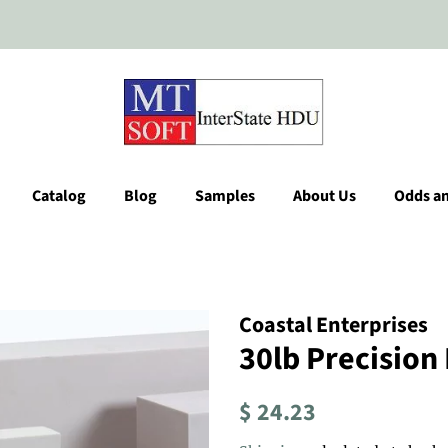
Catalog
Blog
Samples
About Us
Odds a
Coastal Enterprises
30lb Precision
Regular
Sale
$ 24.23
price
price