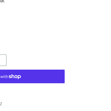
ut.
U