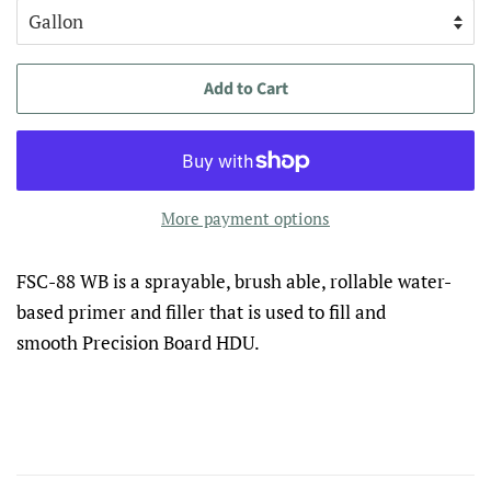
Add to Cart
More payment options
FSC-88 WB is a sprayable, brush able, rollable water-
based primer and filler that is used to fill and
smooth Precision Board HDU.