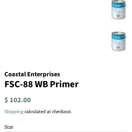
Coastal Enterprises
FSC-88 WB Primer
Regular
Sale
$ 102.00
price
price
Shipping
calculated at checkout.
Size