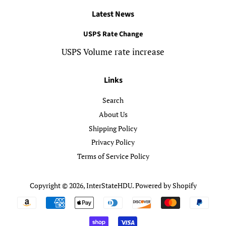
Latest News
USPS Rate Change
USPS Volume rate increase
Links
Search
About Us
Shipping Policy
Privacy Policy
Terms of Service Policy
Copyright © 2026,
InterStateHDU
.
Powered by Shopify
Payment
icons