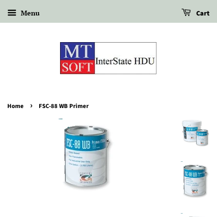
Menu
Cart
›
Home
FSC-88 WB Primer